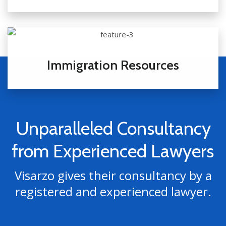
Immigration Resources
Unparalleled Consultancy
from Experienced Lawyers
Visarzo gives their consultancy by a
registered and experienced lawyer.