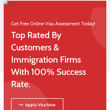
Get Free Online Visa Assessment Today!
Top Rated By
Customers &
Immigration Firms
With 100% Success
Rate.
Apply Visa Now