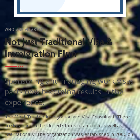
WHO ARE VISARZO
Not Just Traditional Visa &
Immigration Firm
Sponsoring and managing work visas
parts now becoming results in the
experience.
The Most Trusted Immigration and Visa Consultant. There
are locations in the United states of america as well as
internationally. The organization was established in 2000 on