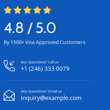
4.8 / 5.0
By 1500+ Visa Approved Customers
Any Questions? Call us
+1 (246) 333 0079
Any Questions? Email us
inquiry@example.com