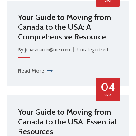
Your Guide to Moving from
Canada to the USA: A
Comprehensive Resource
By jonasmartin@me.com
Uncategorized
Read More
04
MAY
Your Guide to Moving from
Canada to the USA: Essential
Resources