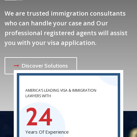
We are trusted immigration consultants
who can handle your case and Our
professional registered agents will assist
you with your visa application.
Discover Solutions
AMERICA’S LEADING VISA & IMMIGRATION
LAWYERS WITH
24
Years Of Experience