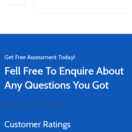
Get Free Assessment Today!
Fell Free To Enquire About
Any Questions You Got
Error:
Contact form not found.
Customer Ratings