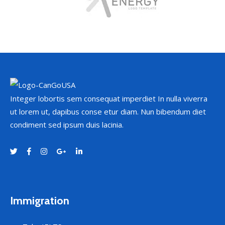
Integer lobortis sem consequat imperdiet In nulla viverra
ut lorem ut, dapibus conse etur diam. Nun bibendum diet
condiment sed ipsum duis lacinia.
Immigration