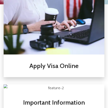
Apply Visa Online
Important Information