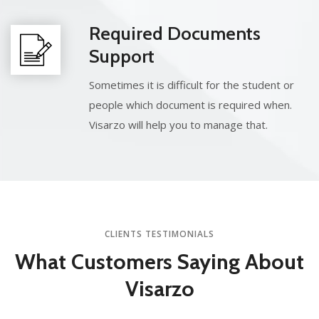
Required Documents
Support
Sometimes it is difficult for the student or
people which document is required when.
Visarzo will help you to manage that.
CLIENTS TESTIMONIALS
What Customers
Saying About
Visarzo