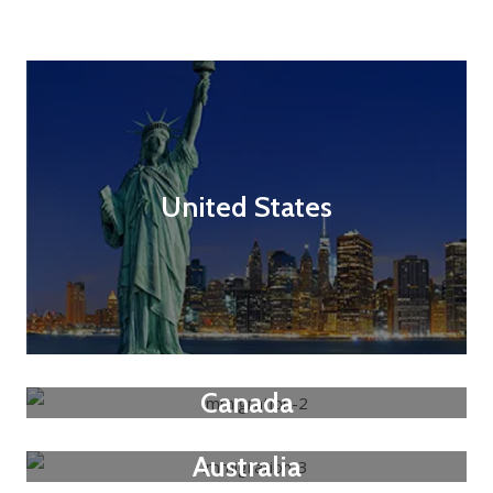
United States
Canada
Australia