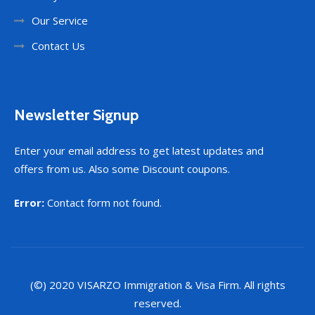
Our Service
Contact Us
Newsletter Signup
Enter your email address to get latest updates and
offers from us. Also some Discount coupons.
Error:
Contact form not found.
(©) 2020
VISARZO
Immigration & Visa Firm. All rights
reserved.