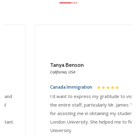
Tanya Benson
California, USA
Canada Immigration
I'd want to express my gratitude to visarzo and
the entire staff, particularly Mr. James Thomas,
for assisting me in obtaining my student visa for
London University. She helped me to find
University.