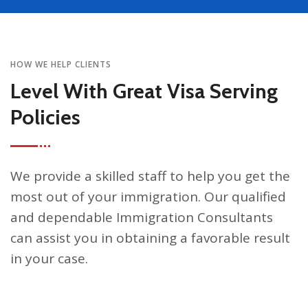
HOW WE HELP CLIENTS
Level With Great Visa Serving
Policies
We provide a skilled staff to help you get the
most out of your immigration. Our qualified
and dependable Immigration Consultants
can assist you in obtaining a favorable result
in your case.