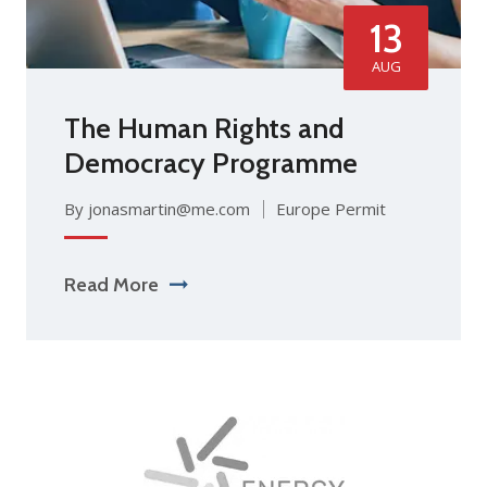
13
AUG
The Human Rights and
Democracy Programme
By jonasmartin@me.com
Europe Permit
Read More