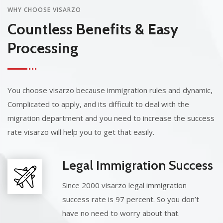
WHY CHOOSE VISARZO
Countless Benefits & Easy
Processing
You choose visarzo because immigration rules and dynamic,
Complicated to apply, and its difficult to deal with the
migration department and you need to increase the success
rate visarzo will help you to get that easily.
Legal Immigration Success
Since 2000 visarzo legal immigration
success rate is 97 percent. So you don’t
have no need to worry about that.