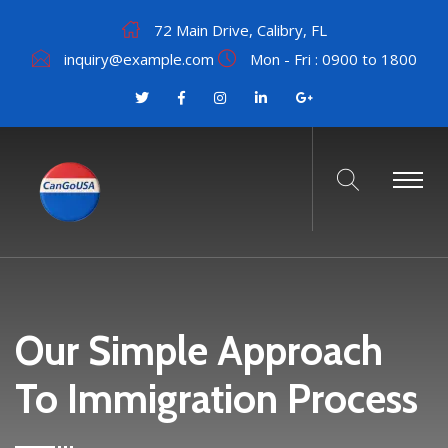
72 Main Drive, Calibry, FL
inquiry@example.com
Mon - Fri : 0900 to 1800
Our Simple Approach
To Immigration Process