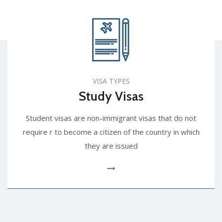
VISA TYPES
Study Visas
Student visas are non-immigrant visas that do not
require r to become a citizen of the country in which
they are issued