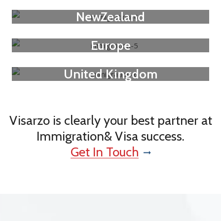
NewZealand
Europe
United Kingdom
Visarzo is clearly your best partner at
Immigration& Visa success.
Get In Touch