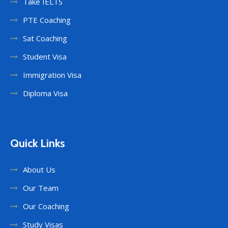
Take IELTS
PTE Coaching
Sat Coaching
Student Visa
Immigration Visa
Diploma Visa
Quick Links
About Us
Our Team
Our Coaching
Study Visas