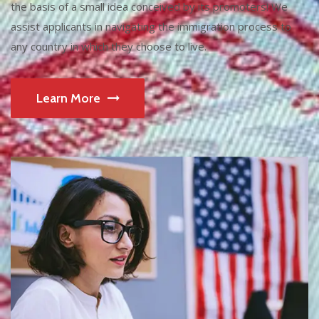
the basis of a small idea conceived by its promoters! We
assist applicants in navigating the immigration process to
any country in which they choose to live.
Learn More