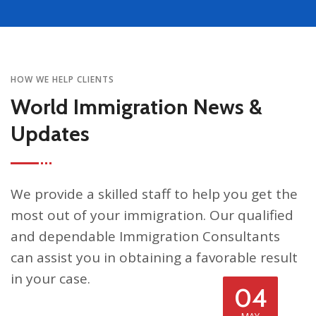
HOW WE HELP CLIENTS
World Immigration News &
Updates
We provide a skilled staff to help you get the
most out of your immigration. Our qualified
and dependable Immigration Consultants
can assist you in obtaining a favorable result
in your case.
04
MAY