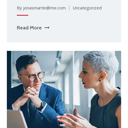
By jonasmartin@me.com
Uncategorized
Read More