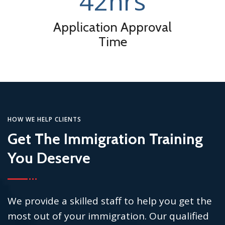
42
hrs
Application Approval
Time
HOW WE HELP CLIENTS
Get The Immigration Training
You Deserve
We provide a skilled staff to help you get the
most out of your immigration. Our qualified