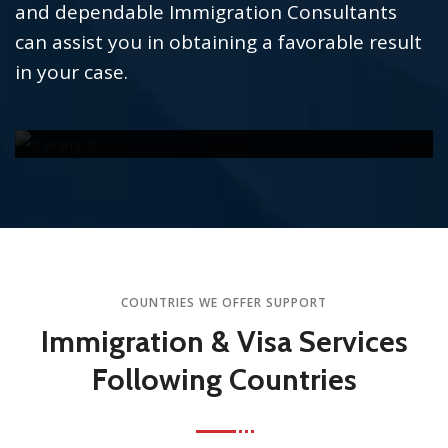
and dependable Immigration Consultants
can assist you in obtaining a favorable result
in your case.
TOEFL
READ MORE
COUNTRIES WE OFFER SUPPORT
Immigration & Visa Services
Following Countries