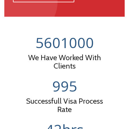
560
1000
We Have Worked With
Clients
99
5
Successfull Visa Process
Rate