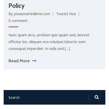
Policy
By jonasmartin@me.com
Tourist Visa
0 comment
Nunc quam arcu, pretium quis quam sed, laoreet
efficitur leo. Aliquam era volutpat lobortis sem
consequat imperdiet. In nulla sed […]
Read More