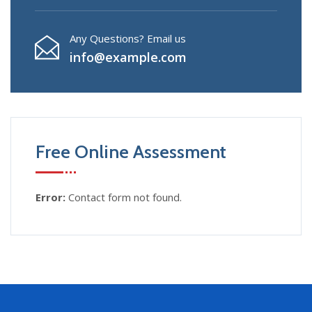
Any Questions? Email us
info@example.com
Free Online Assessment
Error:
Contact form not found.