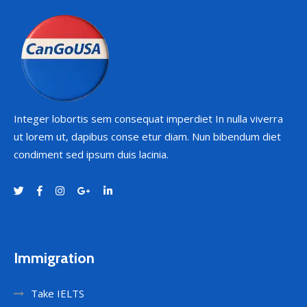
Integer lobortis sem consequat imperdiet In nulla viverra
ut lorem ut, dapibus conse etur diam. Nun bibendum diet
condiment sed ipsum duis lacinia.
Immigration
Take IELTS