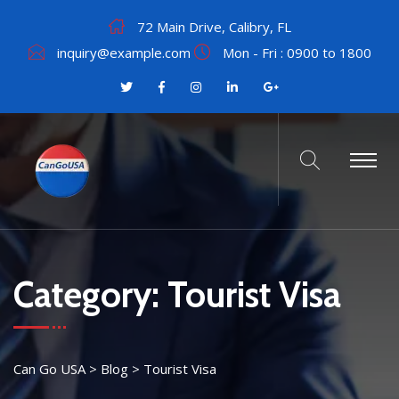
72 Main Drive, Calibry, FL
inquiry@example.com
Mon - Fri : 0900 to 1800
Category:
Tourist Visa
Can Go USA
>
Blog
>
Tourist Visa