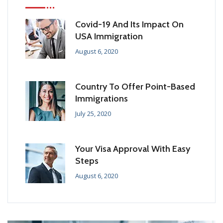
Covid-19 And Its Impact On
USA Immigration
August 6, 2020
Country To Offer Point-Based
Immigrations
July 25, 2020
Your Visa Approval With Easy
Steps
August 6, 2020