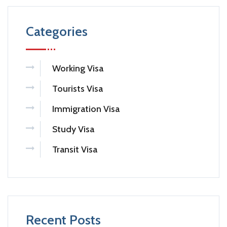
Categories
Working Visa
Tourists Visa
Immigration Visa
Study Visa
Transit Visa
Recent Posts