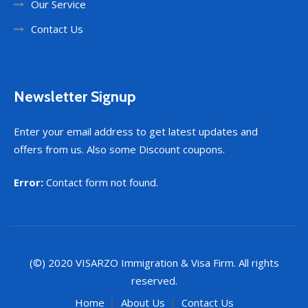
Our Service
Contact Us
Newsletter Signup
Enter your email address to get latest updates and
offers from us. Also some Discount coupons.
Error:
Contact form not found.
(©) 2020
VISARZO
Immigration & Visa Firm. All rights
reserved.
Home
About Us
Contact Us