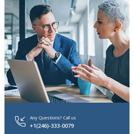
Any Questions? Call us
+1(246)-333-0079