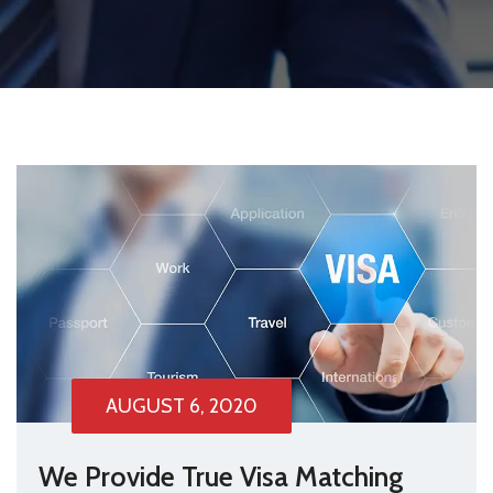
AUGUST 6, 2020
We Provide True Visa Matching