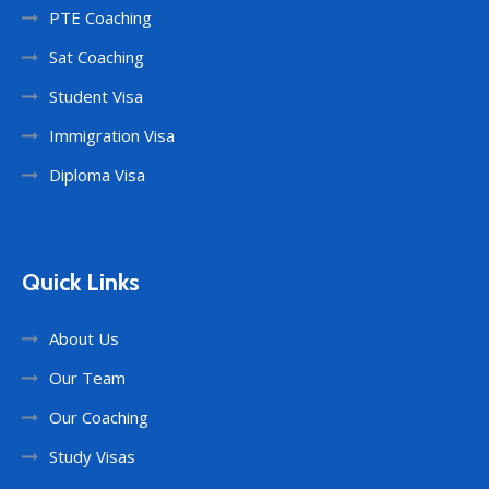
PTE Coaching
Sat Coaching
Student Visa
Immigration Visa
Diploma Visa
Quick Links
About Us
Our Team
Our Coaching
Study Visas